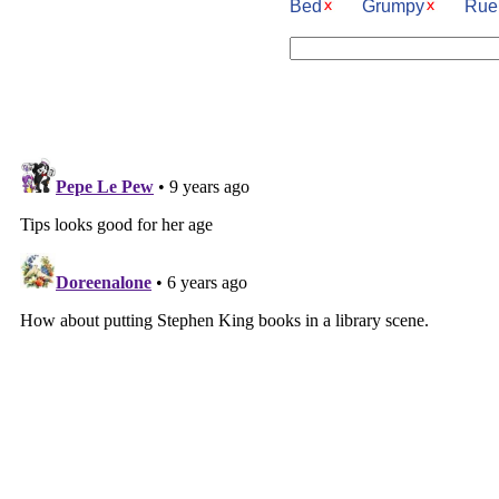
Bed
Grumpy
Rue