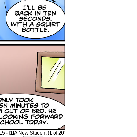
15 - [1]A New Student (1 of 20)