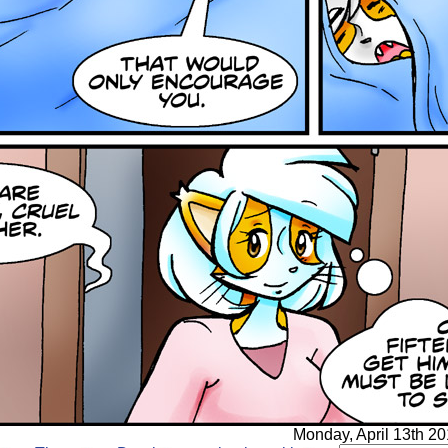
Monday, April 13th 20