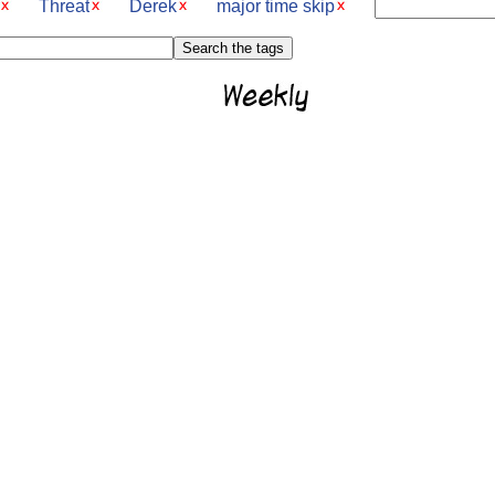
Threat
Derek
major time skip