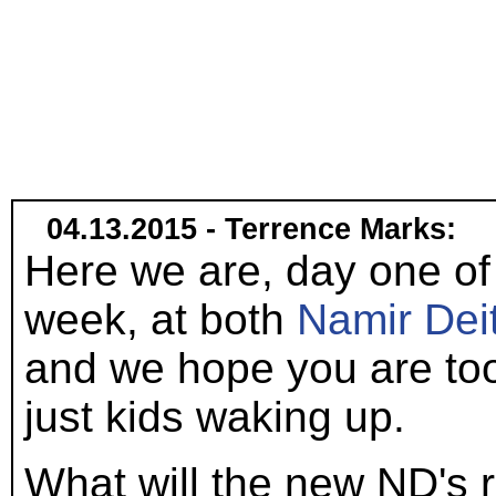
04.13.2015 - Terrence Marks:
Here we are, day one of 
week, at both
Namir Dei
and we hope you are too
just kids waking up.
What will the new ND's 