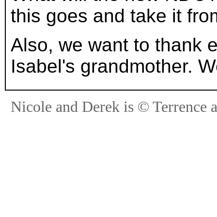
this goes and take it fro
Also, we want to thank
Isabel's grandmother. We
Nicole and Derek is © Terrence 