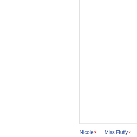
Nicole
Miss Fluffy