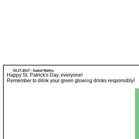
03.17.2017 - Isabel Marks:
Happy St. Patrick's Day, everyone!
Remember to drink your green glowing drinks responsibly!