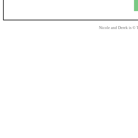
Nicole and Derek is © 