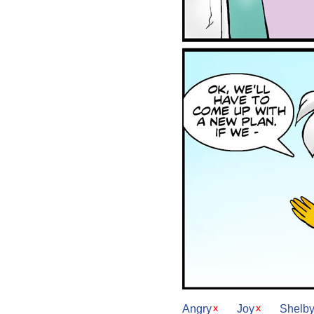
Angry
Joy
Shelb