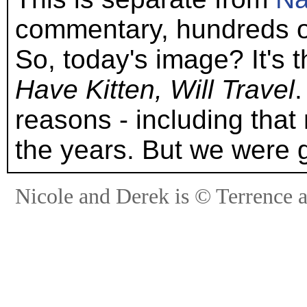
commentary, hundreds o
So, today's image? It's t
Have Kitten, Will Travel
reasons - including that 
the years. But we were 
Nicole and Derek is © Terrence 