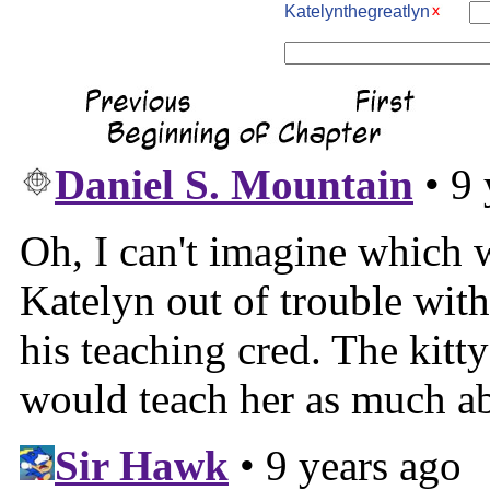
Katelynthegreatlyn