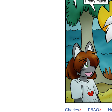
Charles
FBAO
H