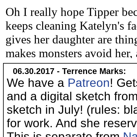
06.30.2017 - Terrence Marks:
We have a
Patreon
! Get
and a digital sketch from
sketch in July! (rules: 
for work. And she reserves
This is separate from
Na