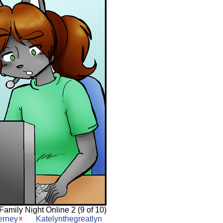
Family Night Online 2 (9 of 10)
erney
Katelynthegreatlyn