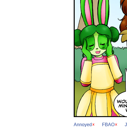
Annoyed
FBAO