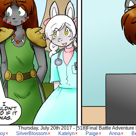
Thursday, July 20th 2017 - [518]Final Battle Adventure 
Joy
SilverBlossom
Katelyn
Paige
Anna
B