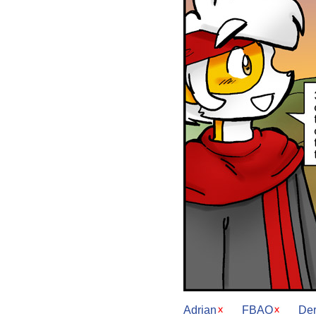
Adrian
FBAO
De