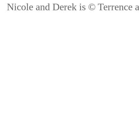
Nicole and Derek is © Terrence 