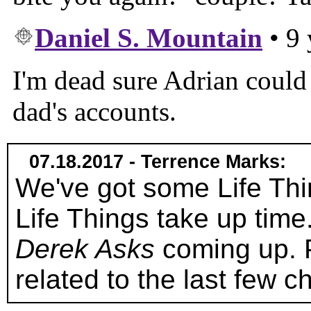
07.18.2017 - Terrence Marks:
We've got some Life Thi
Life Things take up tim
Derek Asks
coming up. 
related to the last few c