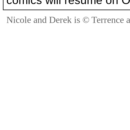
comics will resume on O
Nicole and Derek is © Terrence 