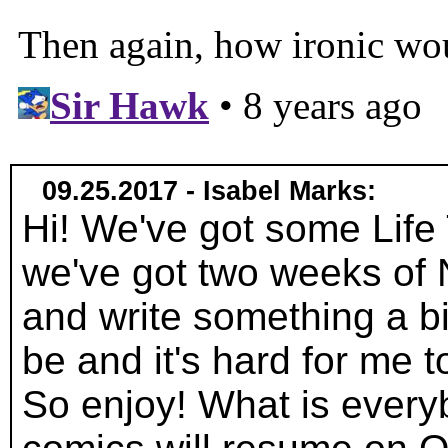
09.25.2017 - Isabel Marks:
Hi! We've got some Life 
we've got two weeks of
and write something a bi
be and it's hard for me 
So enjoy! What is everyb