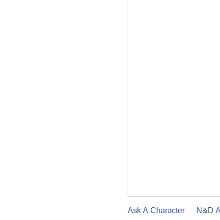
Ask A Character
N&D A