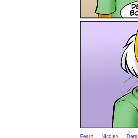
Fear
Nicole
Dere