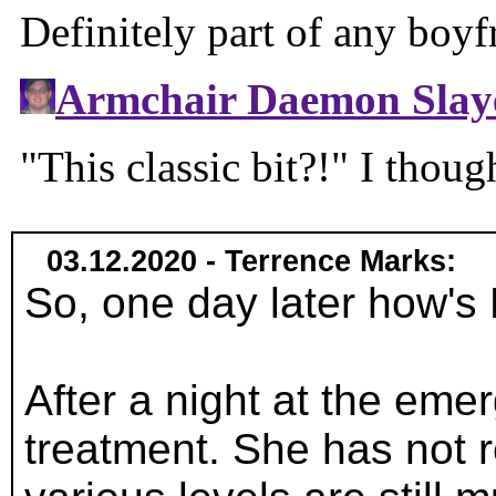
03.12.2020 - Terrence Marks:
So, one day later how'
After a night at the emer
treatment. She has not r