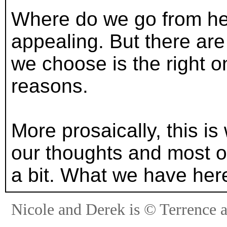
Where do we go from her
appealing. But there ar
we choose is the right o
reasons.
More prosaically, this is
our thoughts and most of
a bit. What we have here
Nicole and Derek is © Terrence 