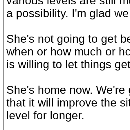
various levels are still
a possibility. I'm glad we
She's not going to get b
when or how much or how
is willing to let things g
She's home now. We're g
that it will improve the s
level for longer.