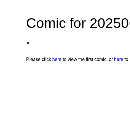
Comic for 20250
.
Please click
here
to view the first comic, or
here
to 