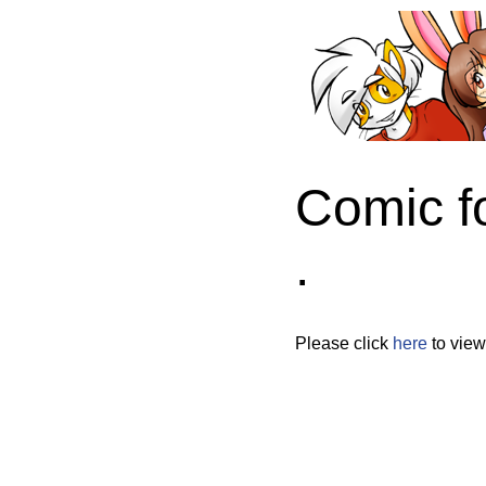
Comic f
.
Please click
here
to view 