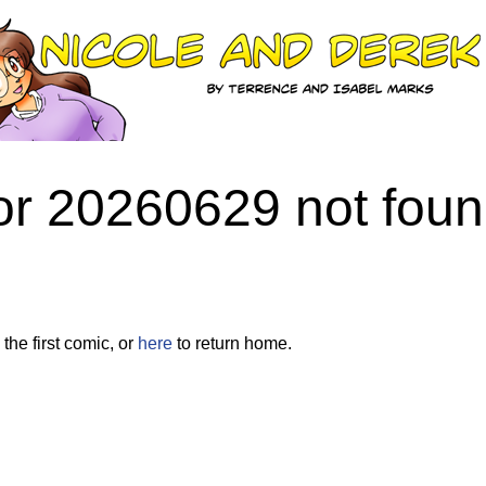
or 20260629 not fou
the first comic, or
here
to return home.