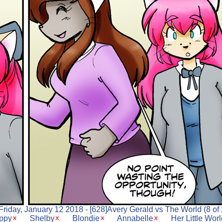
Friday, January 12 2018 - [628]Avery Gerald vs The World (8 of 
ppy
Shelby
Blondie
Annabelle
Her Little Wor