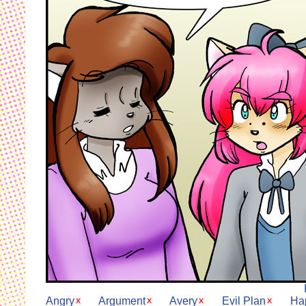
Angry
Argument
Avery
Evil Plan
Ha