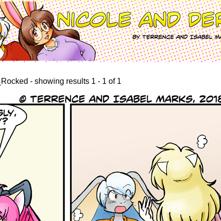
ocked - showing results 1 - 1 of 1