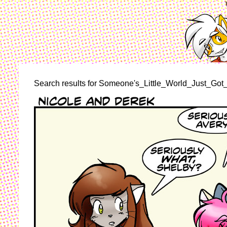
Search results for Someone's_Little_World_Just_Got_R