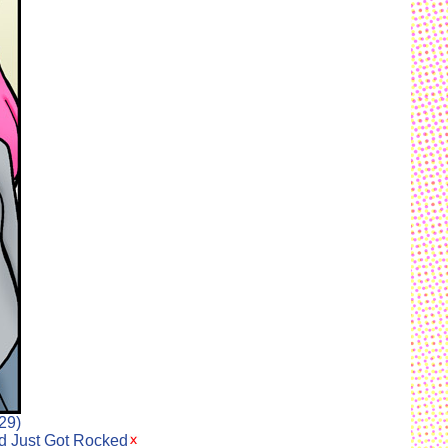
29)
ld Just Got Rocked