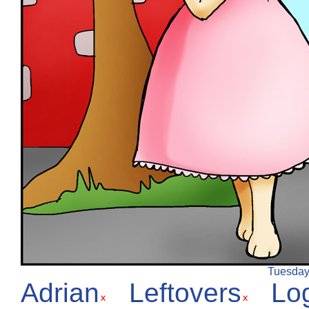
Tuesday,
Adrian
Leftovers
Lo