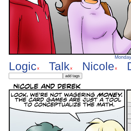
Monday,
Logic
Talk
Nicole