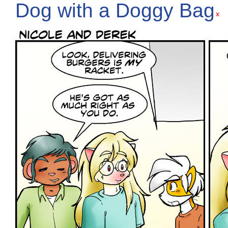
Dog with a Doggy Bag