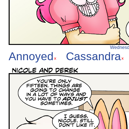
Wednesday
Annoyed
Cassandra