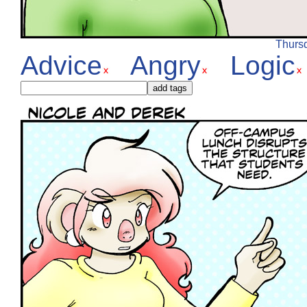
Thursd
Advice
Angry
Logic