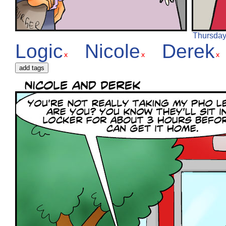
Thursday,
Logic
Nicole
Derek