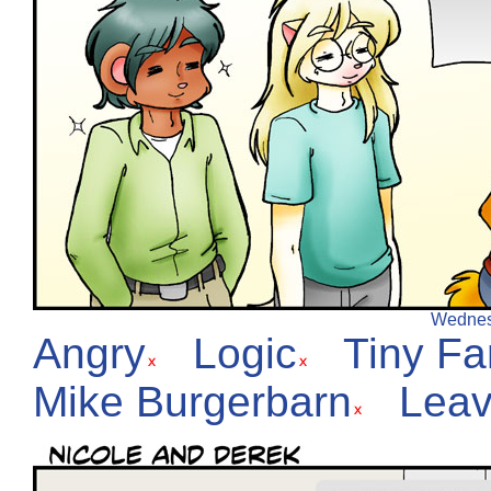
Wednesd
Angry
Logic
Tiny F
Mike Burgerbarn
Leav