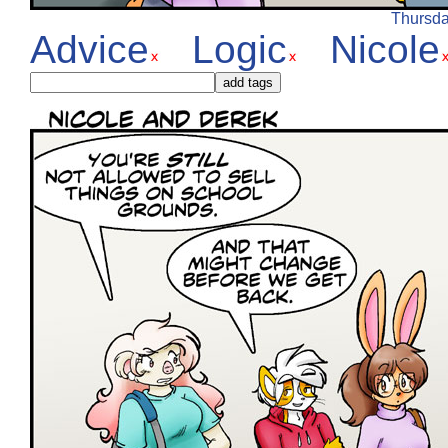
Thursday
Advice
Logic
Nicole