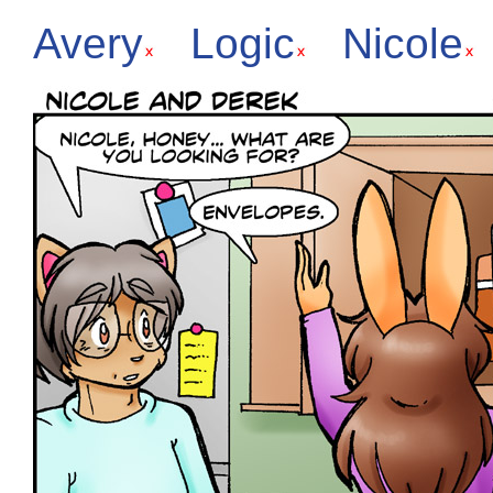
Avery
Logic
Nicole