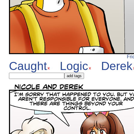
Fri
Caught
Logic
Derek