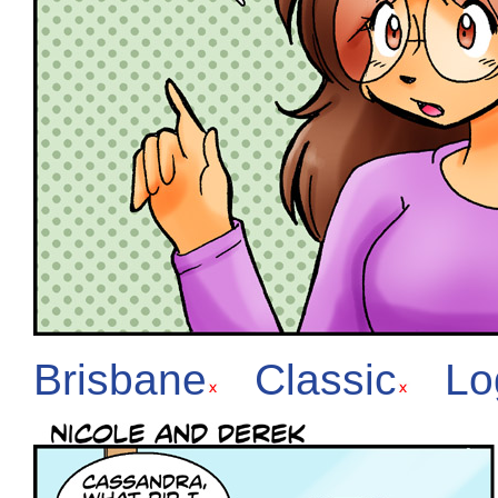
Brisbane
Classic
Lo