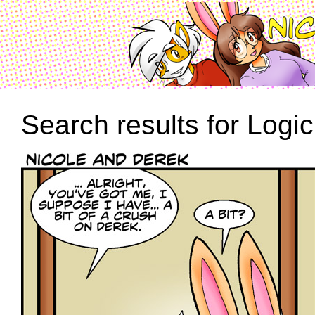
Search results for Logic