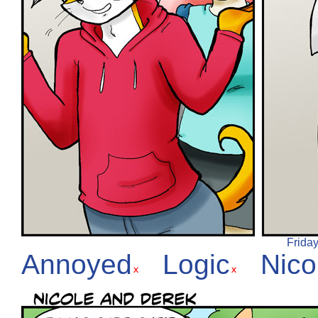
Friday
Annoyed
Logic
Nico