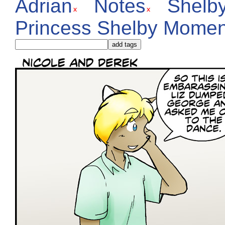
Adrian
Notes
Shelb
Princess Shelby Momen