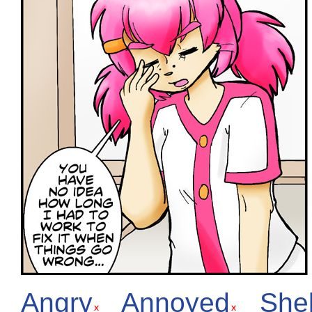
Angry
Annoyed
She