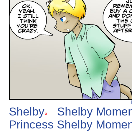
Shelby
Shelby Momen
Princess Shelby Momen