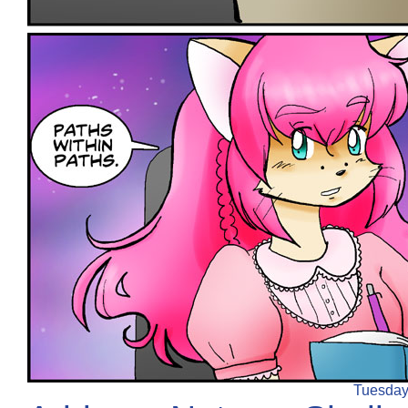
Tuesday,