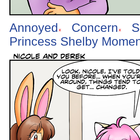
Annoyed
Concern
S
Princess Shelby Momen