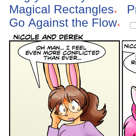
Magical Rectangles
P
Go Against the Flow