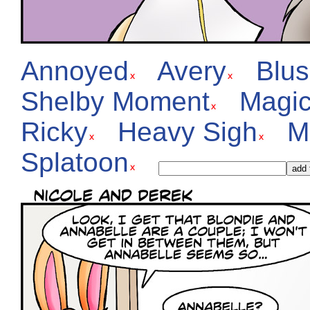
Annoyed
Avery
Blu
Shelby Moment
Magic
Ricky
Heavy Sigh
M
Splatoon