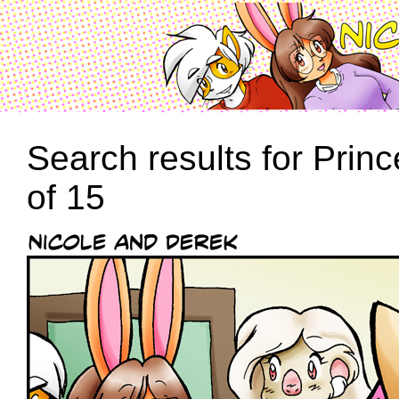
Search results for Prin
of 15