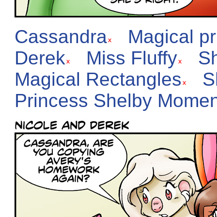
Cassandra
Magical p
Derek
Miss Fluffy
S
Magical Rectangles
S
Princess Shelby Momen