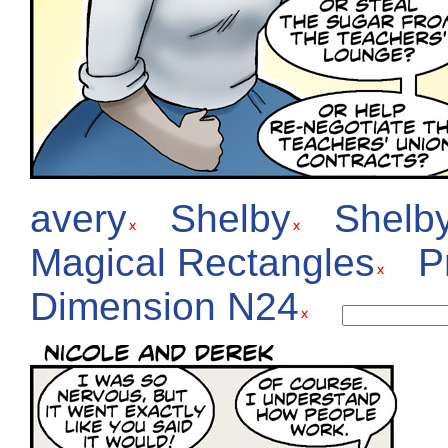
avery
Shelby
Shelb
Magical Rectangles
P
Dimension N24