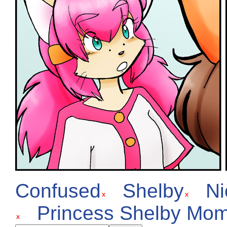
Confused
Shelby
Ni
Princess Shelby Mo