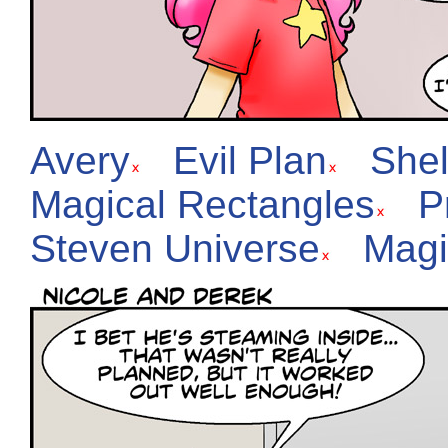
Avery
Evil Plan
She
Magical Rectangles
P
Steven Universe
Magi