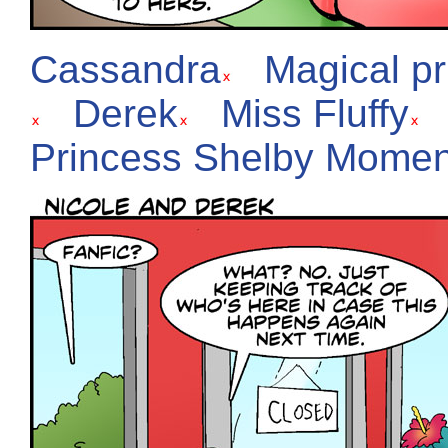
Cassandra
Magical p
Derek
Miss Fluffy
Princess Shelby Momen