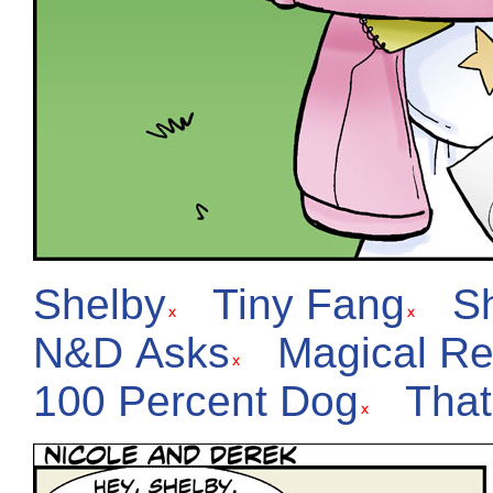
Shelby
Tiny Fang
S
N&D Asks
Magical Re
100 Percent Dog
That